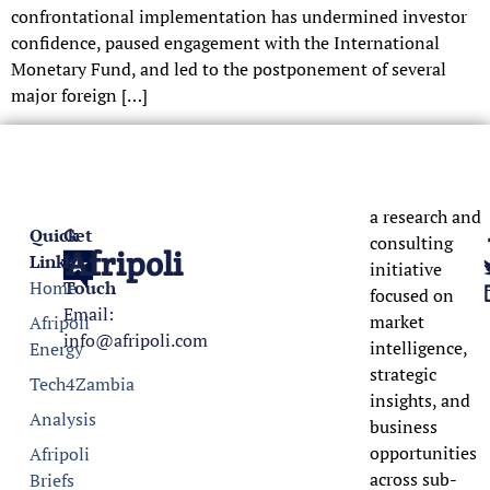
confrontational implementation has undermined investor
confidence, paused engagement with the International
Monetary Fund, and led to the postponement of several
major foreign […]
a research and
Quick
Get
consulting
Afripoli
Links
In
initiative
Home
Touch
focused on
Email:
market
Afripoli
info@afripoli.com
intelligence,
Energy
strategic
Tech4Zambia
insights, and
Analysis
business
opportunities
Afripoli
across sub-
Briefs