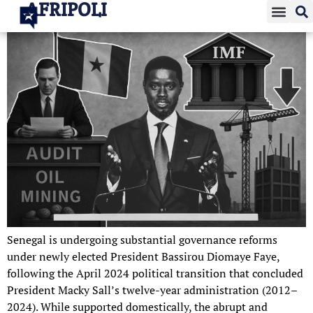
AFRIPOLI
Senegal is undergoing substantial governance reforms
under newly elected President Bassirou Diomaye Faye,
following the April 2024 political transition that concluded
President Macky Sall’s twelve-year administration (2012–
2024). While supported domestically, the abrupt and