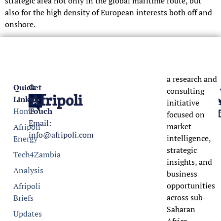
strategic area not only in the global maritime route, but
also for the high density of European interests both off and
onshore.
a research and
Quick
Get
consulting
Afripoli
Links
In
initiative
Home
Touch
focused on
Email:
market
Afripoli
info@afripoli.com
intelligence,
Energy
strategic
Tech4Zambia
insights, and
Analysis
business
opportunities
Afripoli
across sub-
Briefs
Saharan
Updates
Africa.