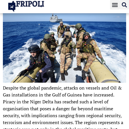
AFRIPOLI
Despite the global pandemic, attacks on vessels and Oil &
Gas installations in the Gulf of Guinea have increased.
Piracy in the Niger Delta has reached such a level of
organisation that poses a danger far beyond maritime
security, with implications ranging from regional security,
terrorism and environment issues. The region represents a