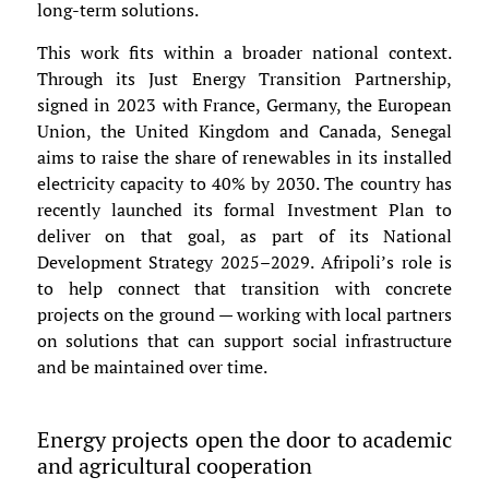
long-term solutions.
This work fits within a broader national context.
Through its Just Energy Transition Partnership,
signed in 2023 with France, Germany, the European
Union, the United Kingdom and Canada, Senegal
aims to raise the share of renewables in its installed
electricity capacity to 40% by 2030. The country has
recently launched its formal Investment Plan to
deliver on that goal, as part of its National
Development Strategy 2025–2029. Afripoli’s role is
to help connect that transition with concrete
projects on the ground — working with local partners
on solutions that can support social infrastructure
and be maintained over time.
Energy projects open the door to academic
and agricultural cooperation