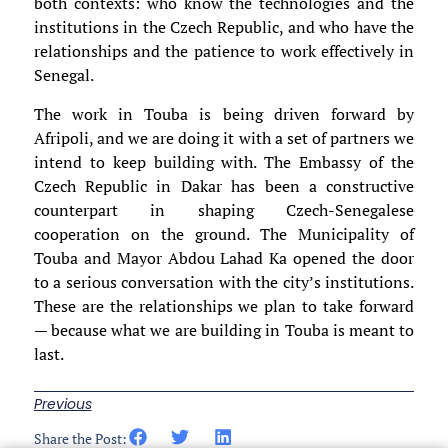
both contexts: who know the technologies and the
institutions in the Czech Republic, and who have the
relationships and the patience to work effectively in
Senegal.
The work in Touba is being driven forward by
Afripoli, and we are doing it with a set of partners we
intend to keep building with. The Embassy of the
Czech Republic in Dakar has been a constructive
counterpart in shaping Czech-Senegalese
cooperation on the ground. The Municipality of
Touba and Mayor Abdou Lahad Ka opened the door
to a serious conversation with the city’s institutions.
These are the relationships we plan to take forward
— because what we are building in Touba is meant to
last.
Previous
Share the Post: