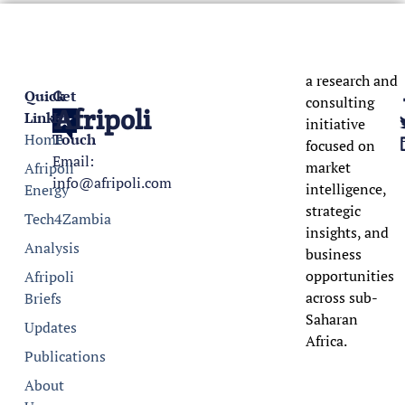
a research and
Quick
Get
consulting
Afripoli
Links
In
initiative
Home
Touch
focused on
Email:
market
Afripoli
info@afripoli.com
intelligence,
Energy
strategic
Tech4Zambia
insights, and
Analysis
business
opportunities
Afripoli
across sub-
Briefs
Saharan
Updates
Africa.
Publications
About