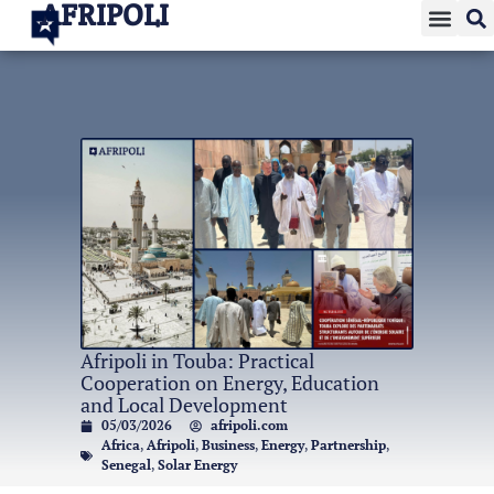
AFRIPOLI
Afripoli in Touba: Practical
Cooperation on Energy, Education
and Local Development
05/03/2026
afripoli.com
Africa
,
Afripoli
,
Business
,
Energy
,
Partnership
,
Senegal
,
Solar Energy