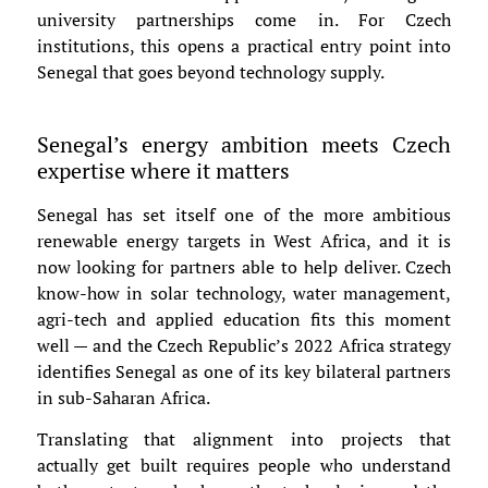
university partnerships come in. For Czech
institutions, this opens a practical entry point into
Senegal that goes beyond technology supply.
Senegal’s energy ambition meets Czech
expertise where it matters
Senegal has set itself one of the more ambitious
renewable energy targets in West Africa, and it is
now looking for partners able to help deliver. Czech
know-how in solar technology, water management,
agri-tech and applied education fits this moment
well — and the Czech Republic’s 2022 Africa strategy
identifies Senegal as one of its key bilateral partners
in sub-Saharan Africa.
Translating that alignment into projects that
actually get built requires people who understand