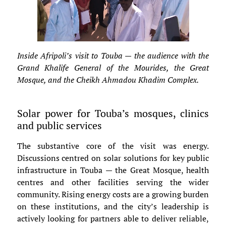
Inside Afripoli’s visit to Touba — the audience with the
Grand Khalife General of the Mourides, the Great
Mosque, and the Cheikh Ahmadou Khadim Complex.
Solar power for Touba’s mosques, clinics
and public services
The substantive core of the visit was energy.
Discussions centred on solar solutions for key public
infrastructure in Touba — the Great Mosque, health
centres and other facilities serving the wider
community. Rising energy costs are a growing burden
on these institutions, and the city’s leadership is
actively looking for partners able to deliver reliable,