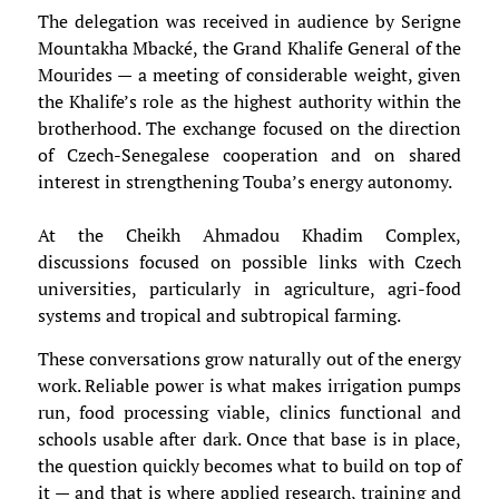
The delegation was received in audience by Serigne
Mountakha Mbacké, the Grand Khalife General of the
Mourides — a meeting of considerable weight, given
the Khalife’s role as the highest authority within the
brotherhood. The exchange focused on the direction
of Czech-Senegalese cooperation and on shared
interest in strengthening Touba’s energy autonomy.
At the Cheikh Ahmadou Khadim Complex,
discussions focused on possible links with Czech
universities, particularly in agriculture, agri-food
systems and tropical and subtropical farming.
These conversations grow naturally out of the energy
work. Reliable power is what makes irrigation pumps
run, food processing viable, clinics functional and
schools usable after dark. Once that base is in place,
the question quickly becomes what to build on top of
it — and that is where applied research, training and