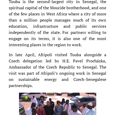
Touba is the second-largest city in Senegal, the
spiritual capital of the Mouride brotherhood, and one
of the few places in West Africa where a city of more
than a million people manages much of its own
education, infrastructure and public services
independently of the state. For partners willing to
engage on its terms, it is also one of the most
interesting places in the region to work.
In late April, Afripoli visited Touba alongside a
Czech delegation led by H.E. Pavel Procházka,
Ambassador of the Czech Republic to Senegal. The
visit was part of Afripoli’s ongoing work in Senegal
on sustainable energy and Czech-Senegalese
partnerships.